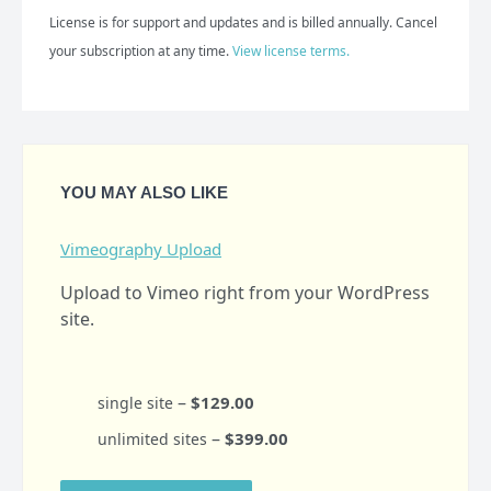
License is for support and updates and is billed annually. Cancel
your subscription at any time.
View license terms.
YOU MAY ALSO LIKE
Vimeography Upload
Upload to Vimeo right from your WordPress
site.
–
$129.00
single site
–
$399.00
unlimited sites