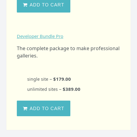
ADD TO CART
Developer Bundle Pro
The complete package to make professional
galleries.
–
$179.00
single site
–
$389.00
unlimited sites
ADD TO CART