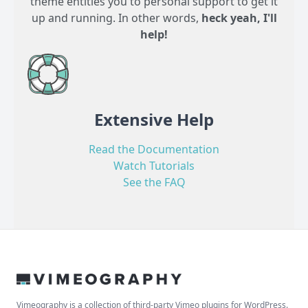
theme entitles you to personal support to get it
up and running. In other words,
heck yeah, I'll
help!
Extensive Help
Read the Documentation
Watch Tutorials
See the FAQ
Vimeography is a collection of third-party Vimeo plugins for WordPress.