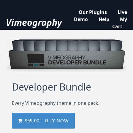
Our Plugins
Live
Demo
Help
My
Vimeography
Cart
Developer Bundle
Every Vimeography theme in one pack.
$99.00 – BUY NOW