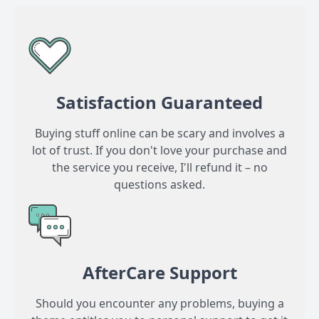
Satisfaction Guaranteed
Buying stuff online can be scary and involves a
lot of trust. If you don't love your purchase and
the service you receive, I'll refund it – no
questions asked.
AfterCare Support
Should you encounter any problems, buying a