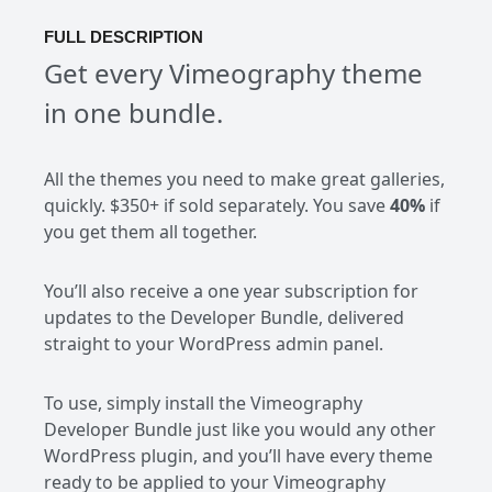
FULL DESCRIPTION
Get every Vimeography theme
in one bundle.
All the themes you need to make great galleries,
quickly. $350+ if sold separately. You save
40%
if
you get them all together.
You’ll also receive a one year subscription for
updates to the Developer Bundle, delivered
straight to your WordPress admin panel.
To use, simply install the Vimeography
Developer Bundle just like you would any other
WordPress plugin, and you’ll have every theme
ready to be applied to your Vimeography