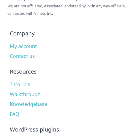
We are not affiliated, associated, endorsed by, or in any way officially
connected with Vimeo, Inc.
Company
My account
Contact us
Resources
Tutorials
Walkthrough
Knowledgebase
FAQ
WordPress plugins