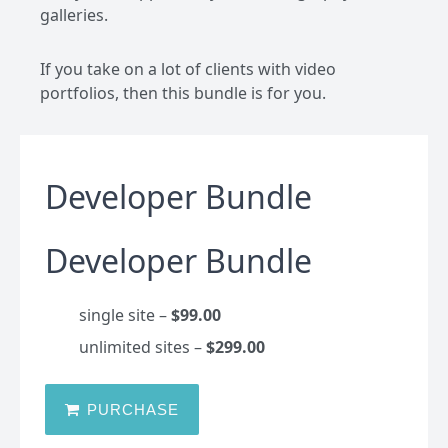
galleries.
If you take on a lot of clients with video
portfolios, then this bundle is for you.
Developer Bundle
Developer Bundle
single site
–
$99.00
unlimited sites
–
$299.00
PURCHASE