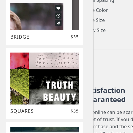
Thumbnail Spacing
Video Title Color
Video Title Size
Play Arrow Size
BRIDGE
$35
Satisfaction
Guaranteed
SQUARES
$35
Buying stuff online can be sca
involves a lot of trust. If you 
love your purchase and the se