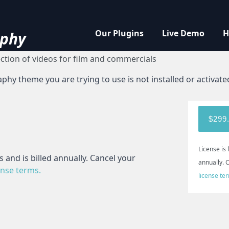
ort
Our Plugins
Live Demo
H
phy
ection of videos for film and commercials
y theme you are trying to use is not installed or activate
$299
License is 
 and is billed annually. Cancel your
annually. 
ense terms.
license te