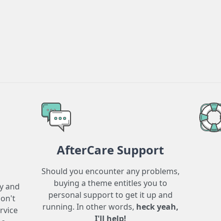
AfterCare Support
Should you encounter any problems,
buying a theme entitles you to
ry and
personal support to get it up and
don't
running. In other words,
heck yeah,
rvice
I'll help!