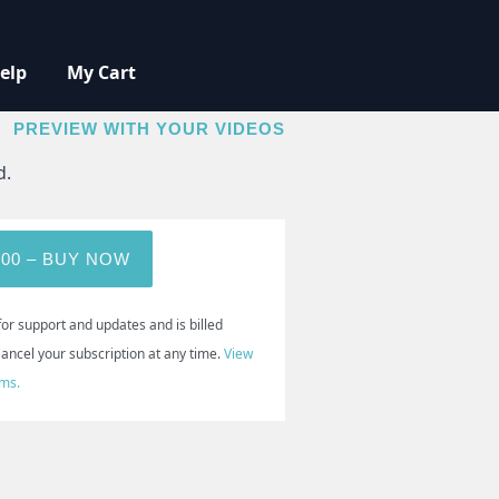
elp
My Cart
BUY NOW
PREVIEW WITH YOUR VIDEOS
d.
.00 – BUY NOW
for support and updates and is billed
Cancel your subscription at any time.
View
rms.