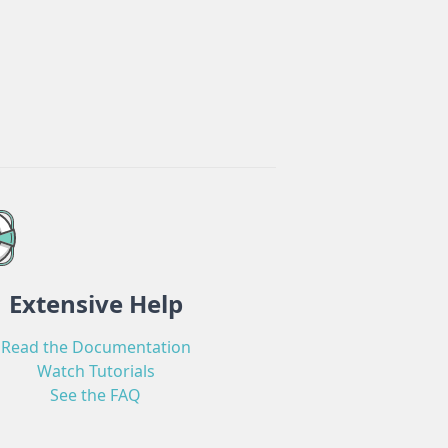
Extensive Help
Read the Documentation
Watch Tutorials
See the FAQ