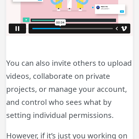
You can also invite others to upload
videos, collaborate on private
projects, or manage your account,
and control who sees what by
setting individual permissions.
However, if it’s just you working on