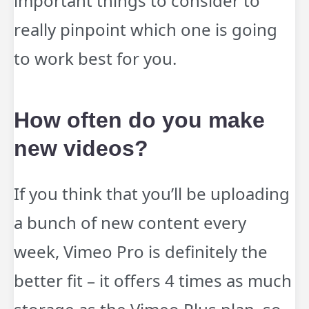
important things to consider to
really pinpoint which one is going
to work best for you.
How often do you make
new videos?
If you think that you’ll be uploading
a bunch of new content every
week, Vimeo Pro is definitely the
better fit – it offers 4 times as much