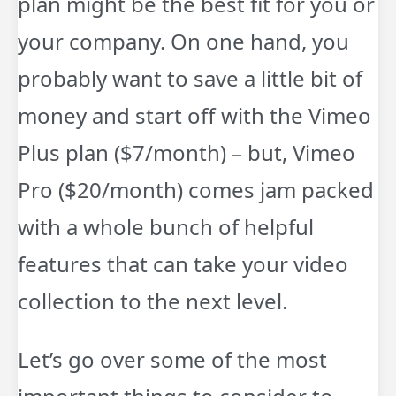
plan might be the best fit for you or
your company. On one hand, you
probably want to save a little bit of
money and start off with the Vimeo
Plus plan ($7/month) – but, Vimeo
Pro ($20/month) comes jam packed
with a whole bunch of helpful
features that can take your video
collection to the next level.
Let’s go over some of the most