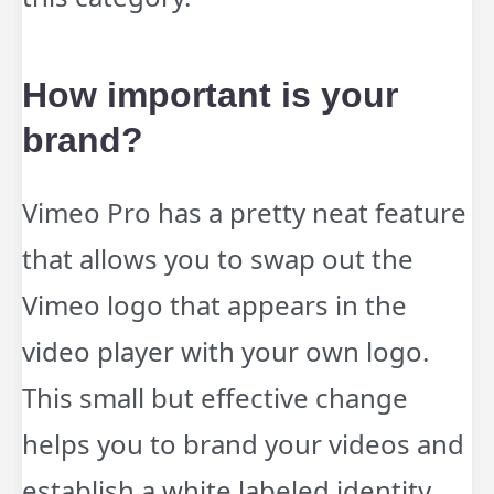
How important is your
brand?
Vimeo Pro has a pretty neat feature
that allows you to swap out the
Vimeo logo that appears in the
video player with your own logo.
This small but effective change
helps you to brand your videos and
establish a white labeled identity.