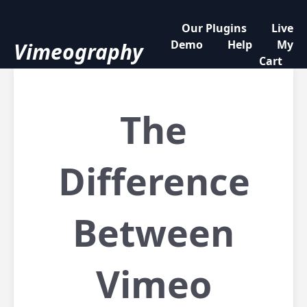
Our Plugins
Live
Demo
Help
My
Vimeography
Cart
The
Difference
Between
Vimeo