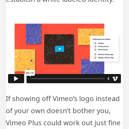
If showing off Vimeo’s logo instead
of your own doesn’t bother you,
Vimeo Plus could work out just fine