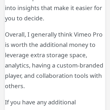
into insights that make it easier for
you to decide.
Overall, I generally think Vimeo Pro
is worth the additional money to
leverage extra storage space,
analytics, having a custom-branded
player, and collaboration tools with
others.
If you have any additional