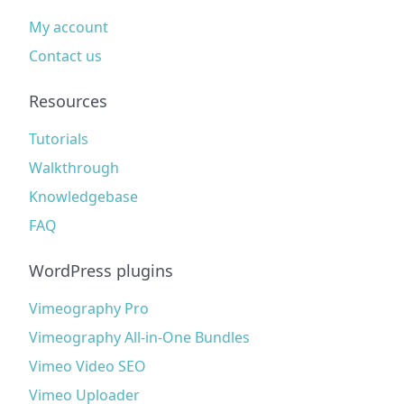
My account
Contact us
Resources
Tutorials
Walkthrough
Knowledgebase
FAQ
WordPress plugins
Vimeography Pro
Vimeography All-in-One Bundles
Vimeo Video SEO
Vimeo Uploader