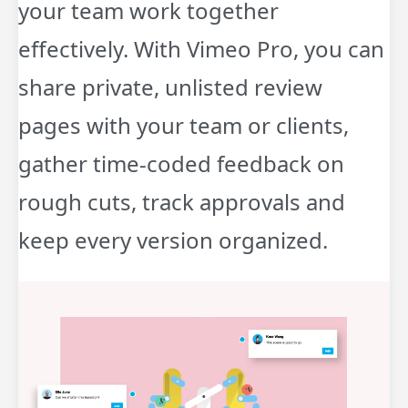
your team work together
effectively. With Vimeo Pro, you can
share private, unlisted review
pages with your team or clients,
gather time-coded feedback on
rough cuts, track approvals and
keep every version organized.