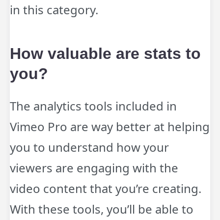
in this category.
How valuable are stats to
you?
The analytics tools included in
Vimeo Pro are way better at helping
you to understand how your
viewers are engaging with the
video content that you’re creating.
With these tools, you’ll be able to