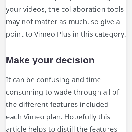
your videos, the collaboration tools
may not matter as much, so give a
point to Vimeo Plus in this category.
Make your decision
It can be confusing and time
consuming to wade through all of
the different features included
each Vimeo plan. Hopefully this
article helps to distill the features