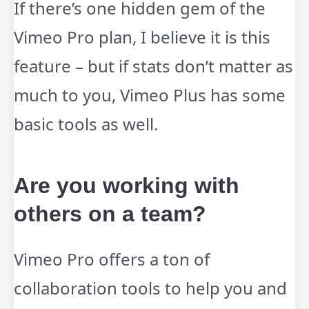
If there’s one hidden gem of the
Vimeo Pro plan, I believe it is this
feature – but if stats don’t matter as
much to you, Vimeo Plus has some
basic tools as well.
Are you working with
others on a team?
Vimeo Pro offers a ton of
collaboration tools to help you and