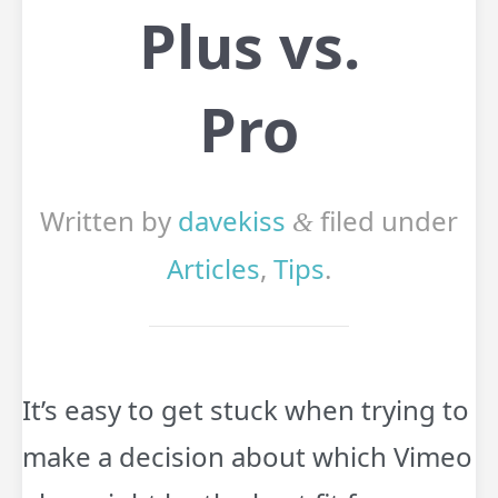
Plus vs.
Pro
Written by
davekiss
filed under
&
Articles
,
Tips
.
It’s easy to get stuck when trying to
make a decision about which Vimeo