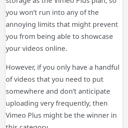
storage as the Vimeo Plus plan, so
you won’t run into any of the
annoying limits that might prevent
you from being able to showcase
your videos online.
However, if you only have a handful
of videos that you need to put
somewhere and don’t anticipate
uploading very frequently, then
Vimeo Plus might be the winner in
this category.