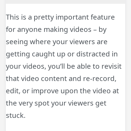
This is a pretty important feature
for anyone making videos – by
seeing where your viewers are
getting caught up or distracted in
your videos, you’ll be able to revisit
that video content and re-record,
edit, or improve upon the video at
the very spot your viewers get
stuck.