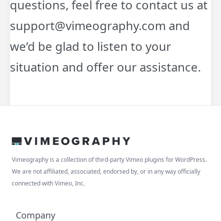
questions, feel free to contact us at
support@vimeography.com and
we’d be glad to listen to your
situation and offer our assistance.
Vimeography is a collection of third-party Vimeo plugins for WordPress.
We are not affiliated, associated, endorsed by, or in any way officially
connected with Vimeo, Inc.
Company