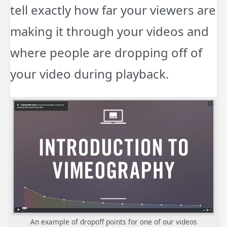
tell exactly how far your viewers are
making it through your videos and
where people are dropping off of
your video during playback.
An example of dropoff points for one of our videos